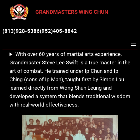
GRANDMASTERS WING CHUN
(813)928-5386
(952)405-8842
With over 60 years of martial arts experience,
Grandmaster Steve Lee Swift is a true master in the
art of combat. He trained under Ip Chun and Ip
Ching (sons of Ip Man), taught first by Simon Lau
learned directly from Wong Shun Leung and
developed a system that blends traditional wisdom
with real-world effectiveness.