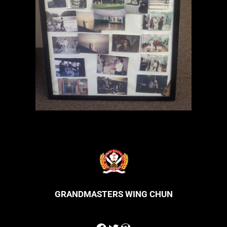
GRANDMASTERS WING CHUN