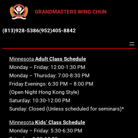
Skip
GRANDMASTERS WING CHUN
to
content
(813)928-5386
(952)405-8842
Minnesota
Adult Class Schedule
Monday – Friday: 12:00-1:30 PM
Monday – Thursday: 7:00-8:30 PM
Friday Evenings: 6:30 PM – 8:00 PM
(Open Night Hong Kong Style)
Saturday: 10:30-12:00 PM
Sunday: Closed (Unless scheduled for seminars)*
Minnesota
Kids’ Class Schedule
Monday – Friday: 5:30-6:30 PM