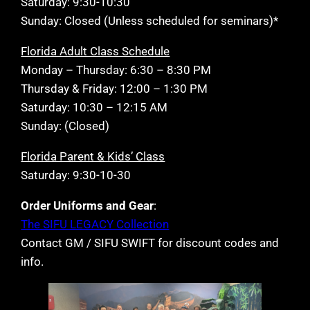
Saturday: 9:30-10:30
Sunday: Closed (Unless scheduled for seminars)*
Florida Adult Class Schedule
Monday – Thursday: 6:30 – 8:30 PM
Thursday & Friday: 12:00 – 1:30 PM
Saturday: 10:30 – 12:15 AM
Sunday: (Closed)
Florida Parent & Kids’ Class
Saturday: 9:30-10-30
Order Uniforms and Gear
:
The SIFU LEGACY Collection
Contact GM / SIFU SWIFT for discount codes and
info.